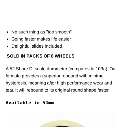
No such thing as "too smooth"
Going faster makes life easier
Delightful slides included
SOLD IN PACKS OF 8 WHEELS
A 52 Shore D scale durometer (compares to 103a). Our
formula provides a superior rebound with minimal
hysteresis, meaning after high performance wear and
tear, it will rebound to its original round shape faster.
Available in 54mm