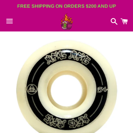
FREE SHIPPING ON ORDERS $200 AND UP
Search
C
Menu