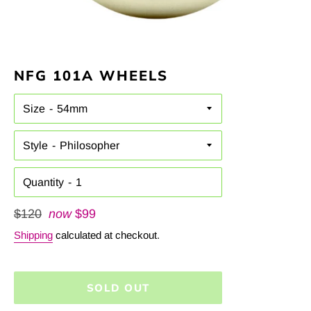
NFG 101A WHEELS
Size
Style
Quantity
Regular
$120
now
$99
price
Shipping
calculated at checkout.
SOLD OUT