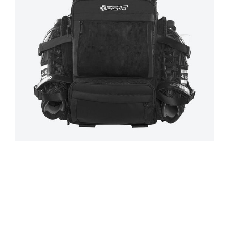
Regular
price