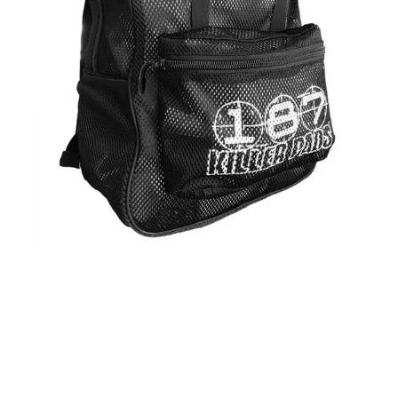
Regular
price