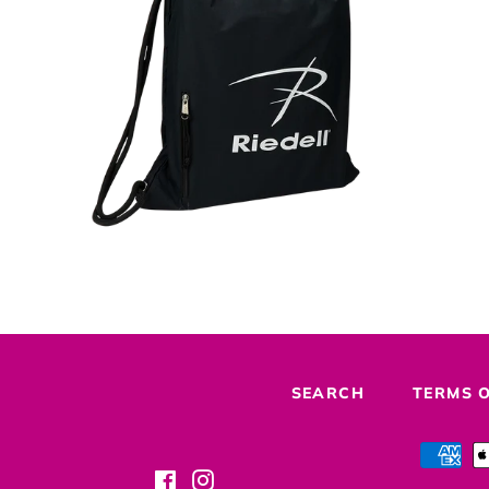
Regular
price
SEARCH
TERMS O
Facebook
Instagram