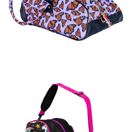
Regular
price