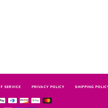
F SERVICE
PRIVACY POLICY
SHIPPING POLIC
Payment
methods