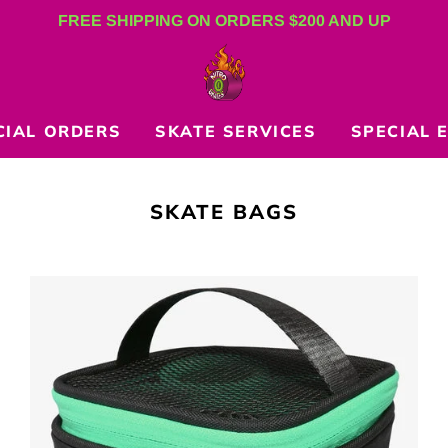
FREE SHIPPING ON ORDERS $200 AND UP
CIAL ORDERS
SKATE SERVICES
SPECIAL 
COLLECTION:
SKATE BAGS