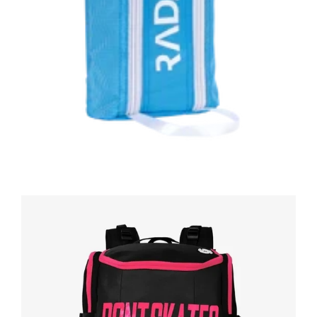
Regular
price