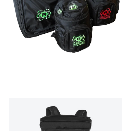
Regular
price