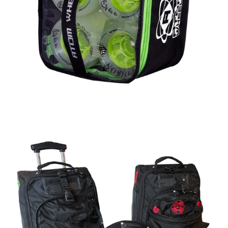
Regular
price