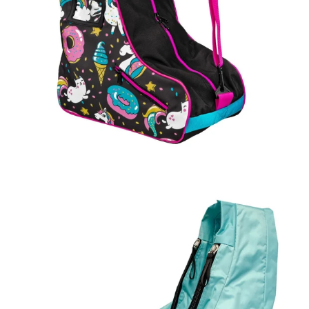
Regular
price