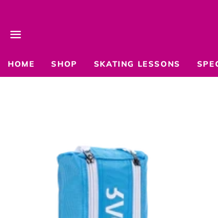
Menu
HOME
SHOP
SKATING LESSONS
SPE