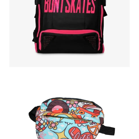
Regular
price
Regular