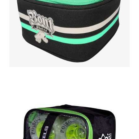
Regular
price