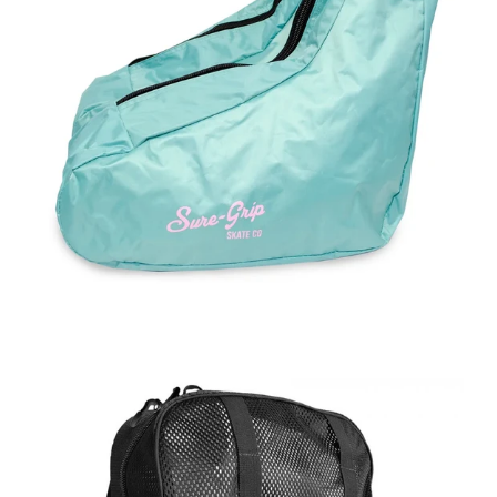
Regular
price