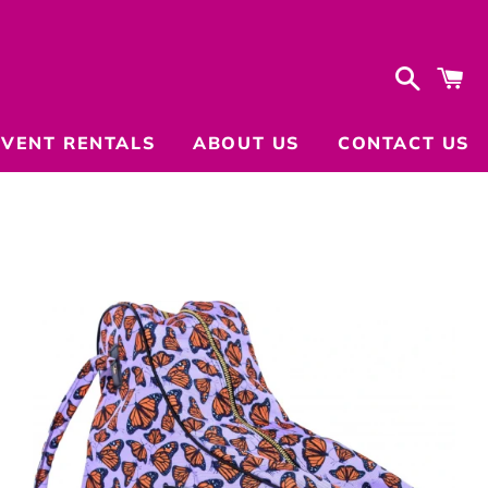
Search
C
EVENT RENTALS
ABOUT US
CONTACT US