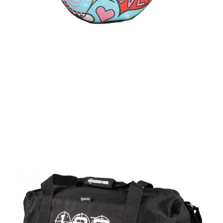
price