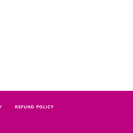
Y
REFUND POLICY