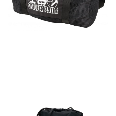
Regular
price