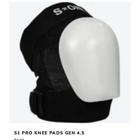
S1 PRO KNEE PADS GEN 4.5