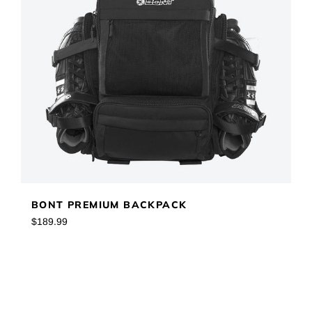
BONT PREMIUM BACKPACK
Regular
$189.99
price