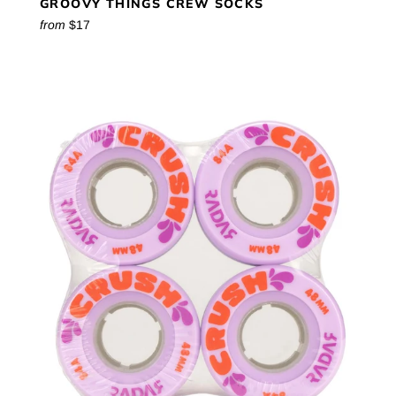
GROOVY THINGS CREW SOCKS
from
$17