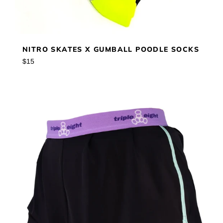
NITRO SKATES X GUMBALL POODLE SOCKS
Regular
$15
price