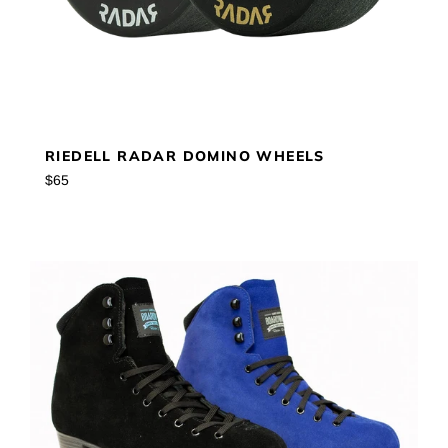
RIEDELL RADAR DOMINO WHEELS
Regular
$65
price