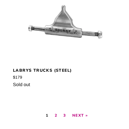
LABRYS TRUCKS (STEEL)
Regular
$179
price
Sold out
1
2
3
NEXT »