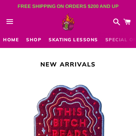
FREE SHIPPING ON ORDERS $200 AND UP
Search
C
Menu
HOME
SHOP
SKATING LESSONS
SPECIAL O
COLLECTION:
NEW ARRIVALS