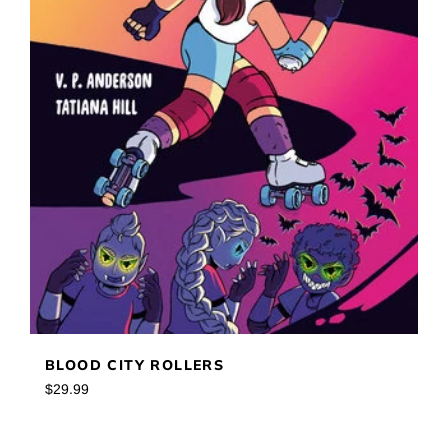
BLOOD CITY ROLLERS
Regular
$29.99
price