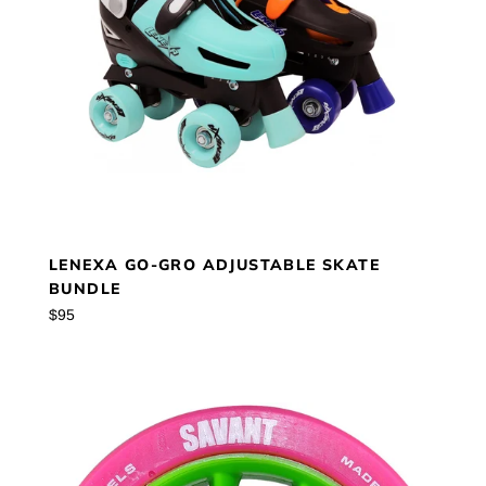
LENEXA GO-GRO ADJUSTABLE SKATE
BUNDLE
Regular
$95
price