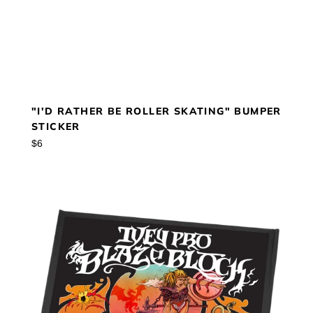
"I'D RATHER BE ROLLER SKATING" BUMPER
STICKER
Regular
$6
price