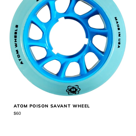
ATOM POISON SAVANT WHEEL
Regular
$60
price