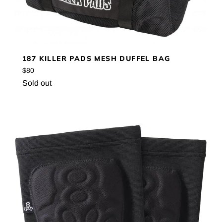
187 KILLER PADS MESH DUFFEL BAG
Regular
$80
price
Sold out