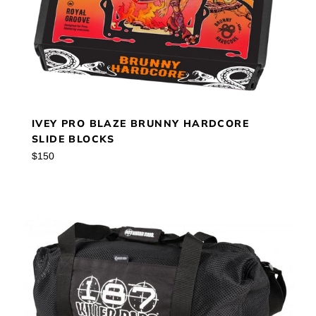
IVEY PRO BLAZE BRUNNY HARDCORE
SLIDE BLOCKS
Regular
$150
price