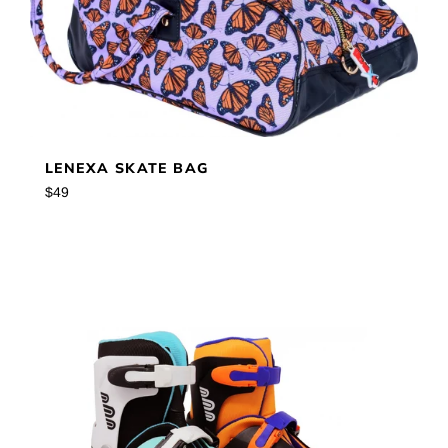
LENEXA SKATE BAG
Regular
$49
price