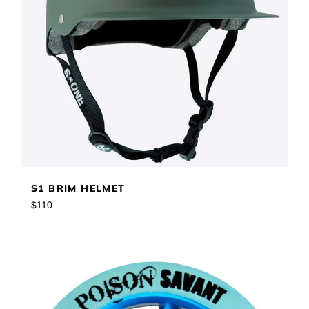
S1 BRIM HELMET
Regular
$110
price