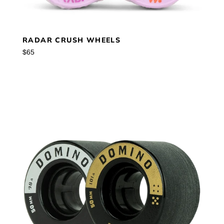
RADAR CRUSH WHEELS
Regular
$65
price