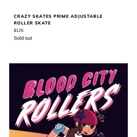
CRAZY SKATES PRIME ADJUSTABLE
ROLLER SKATE
Regular
$125
price
Sold out