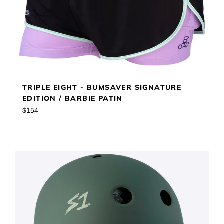
TRIPLE EIGHT - BUMSAVER SIGNATURE
EDITION / BARBIE PATIN
Regular
$154
price