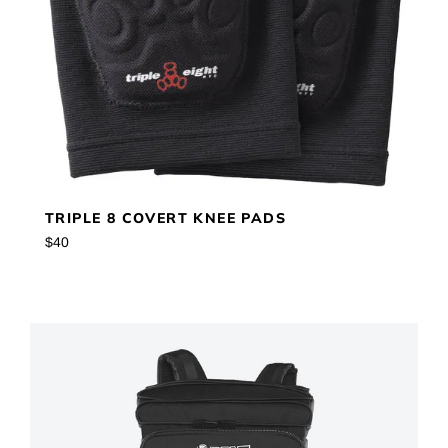
TRIPLE 8 COVERT KNEE PADS
Regular
$40
price