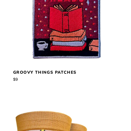
GROOVY THINGS PATCHES
Regular
$9
price