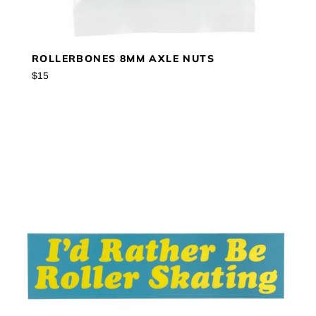
ROLLERBONES 8MM AXLE NUTS
Regular
$15
price