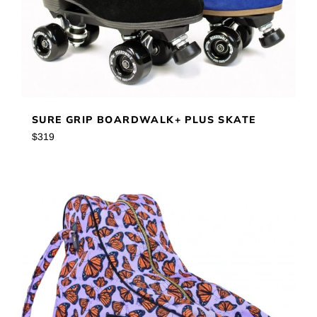
SURE GRIP BOARDWALK+ PLUS SKATE
Regular
$319
price