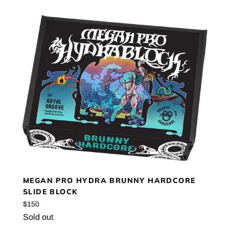
MEGAN PRO HYDRA BRUNNY HARDCORE
SLIDE BLOCK
Regular
$150
price
Sold out