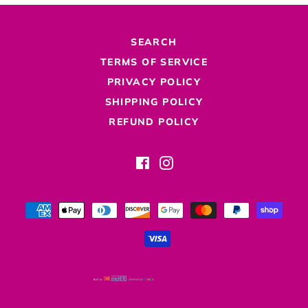
SEARCH
TERMS OF SERVICE
PRIVACY POLICY
SHIPPING POLICY
REFUND POLICY
Facebook
Instagram
Payment
methods