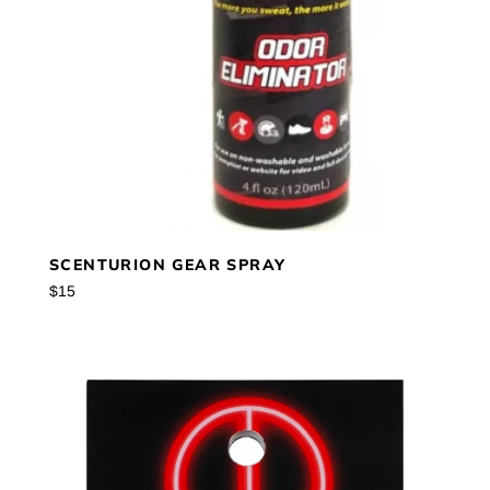
SCENTURION GEAR SPRAY
Regular
$15
price