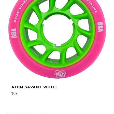
ATOM SAVANT WHEEL
Regular
$69
price