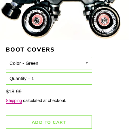
BOOT COVERS
Color
Quantity
Regular
$18.99
price
Shipping
calculated at checkout.
ADD TO CART