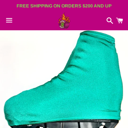
FREE SHIPPING ON ORDERS $200 AND UP
Search
C
Menu