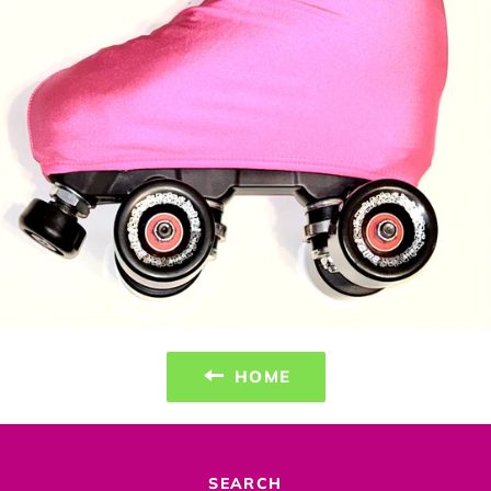
HOME
SEARCH