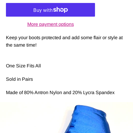
More payment options
Keep your boots protected and add some flair or style at
the same time!
One Size Fits All
Sold in Pairs
Made of 80% Antron Nylon and 20% Lycra Spandex