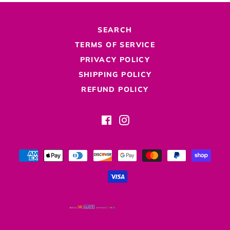
SEARCH
TERMS OF SERVICE
PRIVACY POLICY
SHIPPING POLICY
REFUND POLICY
Facebook
Instagram
Payment
methods