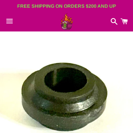
FREE SHIPPING ON ORDERS $200 AND UP
Search
C
Menu