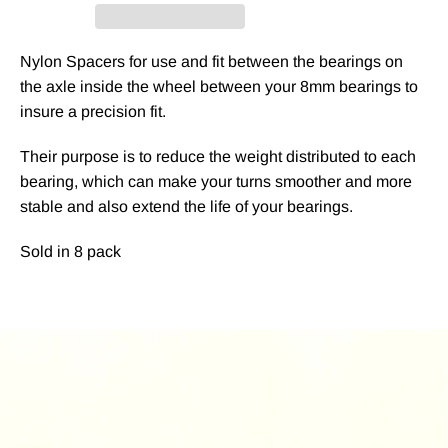
Nylon Spacers for use and fit between the bearings on
the axle inside the wheel between your 8mm bearings to
insure a precision fit.
Their purpose is to reduce the weight distributed to each
bearing, which can make your turns smoother and more
stable and also extend the life of your bearings.
Sold in 8 pack