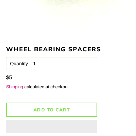
WHEEL BEARING SPACERS
Quantity
Regular
$5
price
Shipping
calculated at checkout.
ADD TO CART