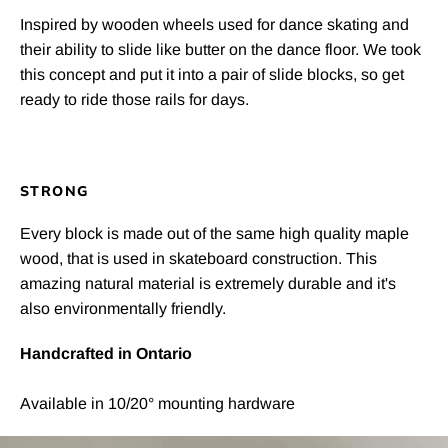
Inspired by wooden wheels used for dance skating and
their ability to slide like butter on the dance floor. We took
this concept and put it into a pair of slide blocks, so get
ready to ride those rails for days.
STRONG
Every block is made out of the same high quality maple
wood, that is used in skateboard construction. This
amazing natural material is extremely durable and it's
also environmentally friendly.
Handcrafted in Ontario
Available in 10/20° mounting hardware