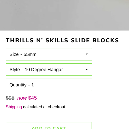
THRILLS N’ SKILLS SLIDE BLOCKS
Size
Style
Quantity
Regular
$95
now
$45
price
Shipping
calculated at checkout.
ADD TO CART