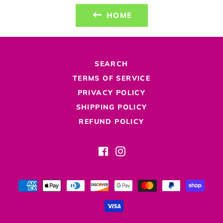
HOME
SEARCH
TERMS OF SERVICE
PRIVACY POLICY
SHIPPING POLICY
REFUND POLICY
Facebook
Instagram
Payment
methods