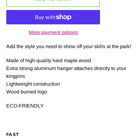
More payment options
Add the style you need to show off your skills at the park!
Made of high-quality hard maple wood
Extra strong aluminum hanger attaches directly to your
kingpins
Lightweight construction
Wood burned logo
ECO-FRIENDLY
FAST