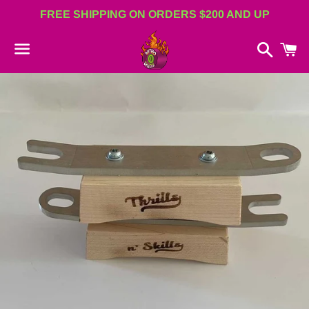
FREE SHIPPING ON ORDERS $200 AND UP
Search
C
Menu