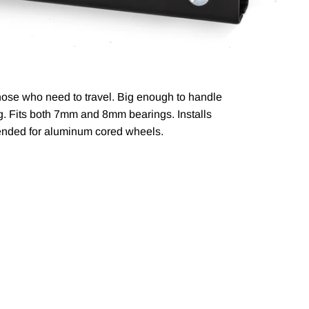
those who need to travel. Big enough to handle
bag. Fits both 7mm and 8mm
bearings. Installs
ended for aluminum cored wheels.