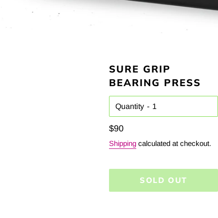
SURE GRIP
BEARING PRESS
Quantity
Regular
$90
price
Shipping
calculated at checkout.
SOLD OUT