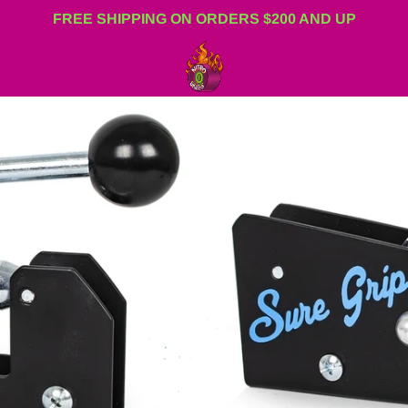
FREE SHIPPING ON ORDERS $200 AND UP