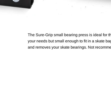
The Sure-Grip small bearing press is ideal for 
your needs but small enough to fit in a skate 
and removes your skate bearings. Not recomm