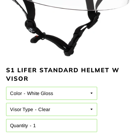
S1 LIFER STANDARD HELMET W
VISOR
Color
Visor Type
Quantity