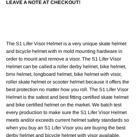
LEAVE A NOTE AT CHECKOUT!
The S1 Lifer Visor Helmet is a very unique
skate helmet
and
bicycle helmet
with in mold mounting hardware in
order to mount and remove a visor. The
S1 Lifer
Visor
Helmet can be called a
roller derby helmet
,
bike helmet
,
bmx helmet
,
longboard helmet
,
bike helmet with visor
,
roller skate helmet
or
scooter helmet
because it offers the
best protection no matter how you roll. The S1 Lifer Visor
Helmet is the safest and best fitting
certified skate helmet
and bike certified helmet on the market. We batch test
every production to make sure the S1 Lifer Visor Helmet
meets and/or exceeds current helmet safety standards so
when you buy an S1 Lifer Visor you are buying the best
derby helmet
and
bicycle helmet with visor
available.