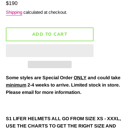
Regular
$190
price
Shipping
calculated at checkout.
ADD TO CART
Some styles are Special Order
ONLY
and could take
minimum
2-4 weeks to arrive. Limited stock in store.
Please email for more information.
S1 LIFER HELMETS ALL GO FROM SIZE XS - XXXL,
USE THE CHARTS TO GET THE RIGHT SIZE AND