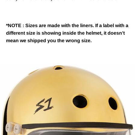
*NOTE : Sizes are made with the liners. If a label with a
different size is showing inside the helmet, it doesn’t
mean we shipped you the wrong size.