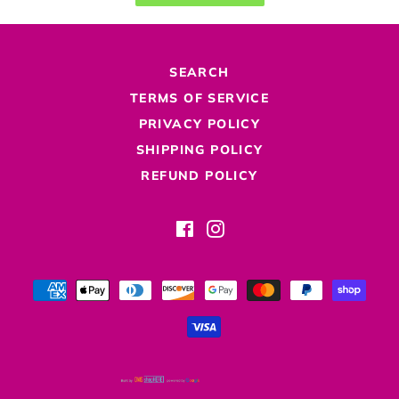
SEARCH
TERMS OF SERVICE
PRIVACY POLICY
SHIPPING POLICY
REFUND POLICY
Facebook
Instagram
Payment
methods