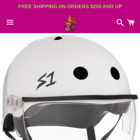
FREE SHIPPING ON ORDERS $200 AND UP
Search
C
Menu