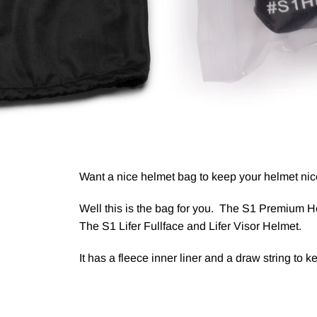
Want a nice helmet bag to keep your helmet nic
Well this is the bag for you. The S1 Premium He
The S1 Lifer Fullface and Lifer Visor Helmet.
It has a fleece inner liner and a draw string to k