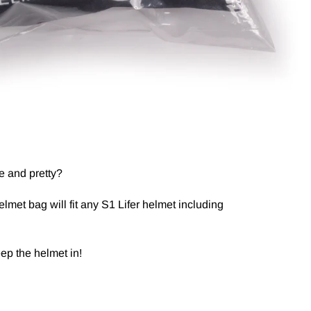
e and pretty?
lmet bag will fit any S1 Lifer helmet including
eep the helmet in!