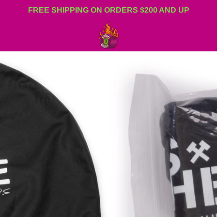
FREE SHIPPING ON ORDERS $200 AND UP