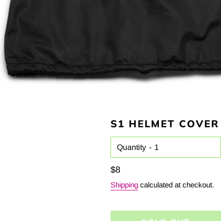
S1 HELMET COVER
Quantity
Regular
$8
price
Shipping
calculated at checkout.