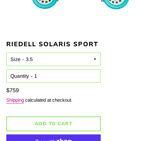
RIEDELL SOLARIS SPORT
Size
Quantity
Regular
$759
price
Shipping
calculated at checkout.
ADD TO CART