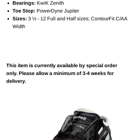
Bearings:
KwiK Zenith
Toe Stop:
PowerDyne Jupiter
Sizes:
3 ½ - 12 Full and Half sizes; ContourFit C/AA
Width
This item is currently available by special order
only. Please allow a minimum of 3-4 weeks for
delivery.