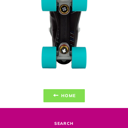
HOME
SEARCH