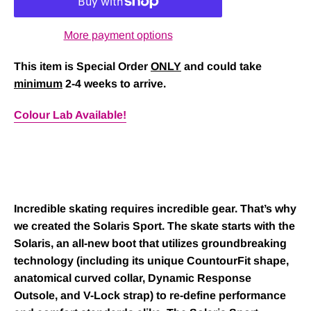
More payment options
This item is Special Order
ONLY
and could take
minimum
2-4 weeks to arrive.
Colour Lab Available!
Incredible skating requires incredible gear. That’s why
we created the
Solaris Sport
. The skate starts with the
Solaris, an all-new boot that utilizes groundbreaking
technology (including its unique CountourFit shape,
anatomical curved collar, Dynamic Response
Outsole, and V-Lock strap) to re-define performance