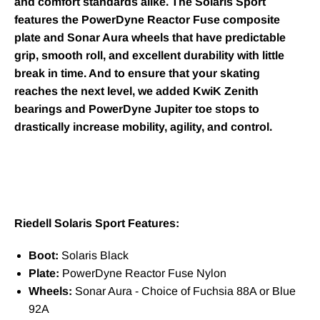
and comfort standards alike. The Solaris Sport
features the PowerDyne Reactor Fuse composite
plate and Sonar Aura wheels that have predictable
grip, smooth roll, and excellent durability with little
break in time. And to ensure that your skating
reaches the next level, we added KwiK Zenith
bearings and PowerDyne Jupiter toe stops to
drastically increase mobility, agility, and control.
Riedell Solaris Sport Features:
Boot:
Solaris Black
Plate:
PowerDyne Reactor Fuse Nylon
Wheels:
Sonar Aura - Choice of Fuchsia 88A or Blue
92A