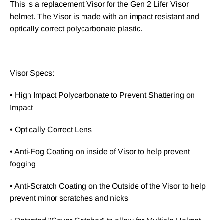
This is a replacement Visor for the Gen 2 Lifer Visor
helmet. The Visor is made with an impact resistant and
optically correct polycarbonate plastic.
Visor Specs:
• High Impact Polycarbonate to Prevent Shattering on
Impact
• Optically Correct Lens
• Anti-Fog Coating on inside of Visor to help prevent
fogging
• Anti-Scratch Coating on the Outside of the Visor to help
prevent minor scratches and nicks