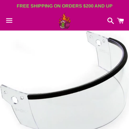
FREE SHIPPING ON ORDERS $200 AND UP
Search
C
Menu