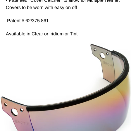
• Patented "Cover Catcher" to allow for Multiple Helmet
Covers to be worn with easy on off
Patent # 62/375.861
Available in Clear or Iridium or Tint