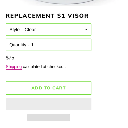
REPLACEMENT S1 VISOR
Style
Quantity
Regular
$75
price
Shipping
calculated at checkout.
ADD TO CART