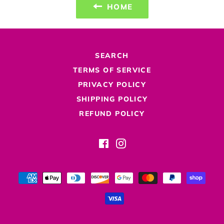
HOME
SEARCH
TERMS OF SERVICE
PRIVACY POLICY
SHIPPING POLICY
REFUND POLICY
Facebook
Instagram
Payment
methods