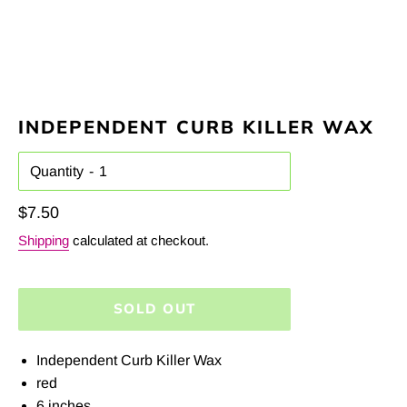
INDEPENDENT CURB KILLER WAX
Quantity
Regular
$7.50
price
Shipping
calculated at checkout.
SOLD OUT
Independent Curb Killer Wax
red
6 inches