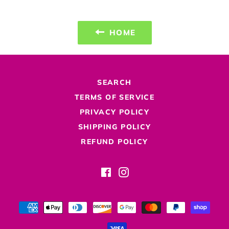
HOME
SEARCH
TERMS OF SERVICE
PRIVACY POLICY
SHIPPING POLICY
REFUND POLICY
Facebook
Instagram
Payment
methods