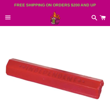
FREE SHIPPING ON ORDERS $200 AND UP
Search
C
Menu