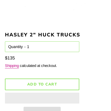
HASLEY 2" HUCK TRUCKS
Quantity
Regular
$135
price
Shipping
calculated at checkout.
ADD TO CART