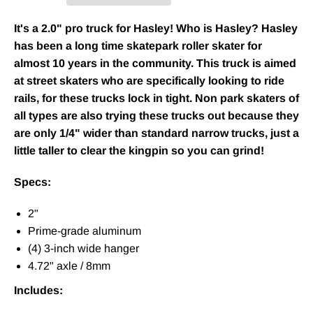
It's a 2.0" pro truck for Hasley! Who is Hasley? Hasley
has been a long time skatepark roller skater for
almost 10 years in the community. This truck is aimed
at street skaters who are specifically looking to ride
rails, for these trucks lock in tight. Non park skaters of
all types are also trying these trucks out because they
are only 1/4" wider than standard narrow trucks, just a
little taller to clear the kingpin so you can grind!
Specs:
2"
Prime-grade aluminum
(4) 3-inch wide hanger
4.72" axle / 8mm
Includes: