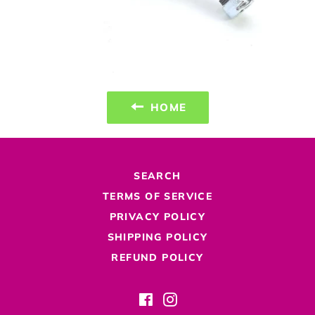
HOME
SEARCH
TERMS OF SERVICE
PRIVACY POLICY
SHIPPING POLICY
REFUND POLICY
Facebook
Instagram