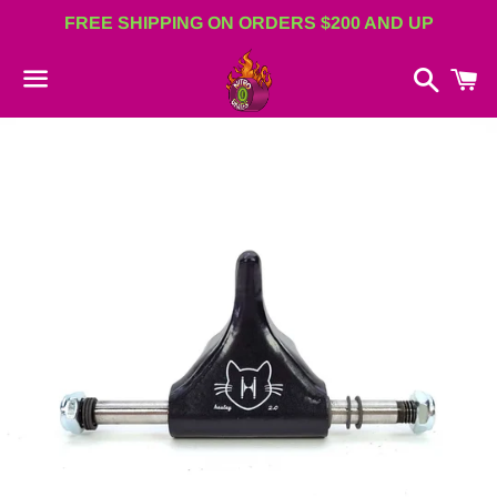
FREE SHIPPING ON ORDERS $200 AND UP
Search
C
Menu