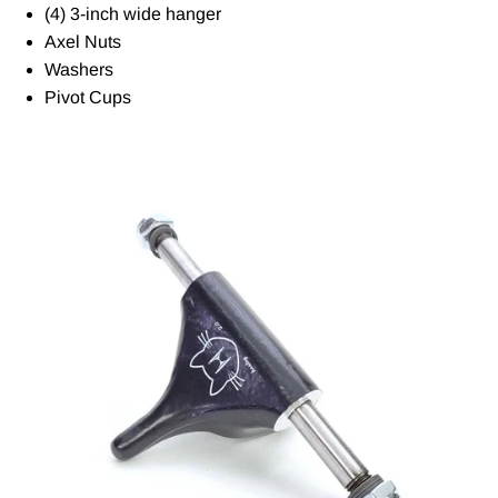
(4) 3-inch wide hanger
Axel Nuts
Washers
Pivot Cups