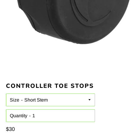
CONTROLLER TOE STOPS
Size
Quantity
Regular
$30