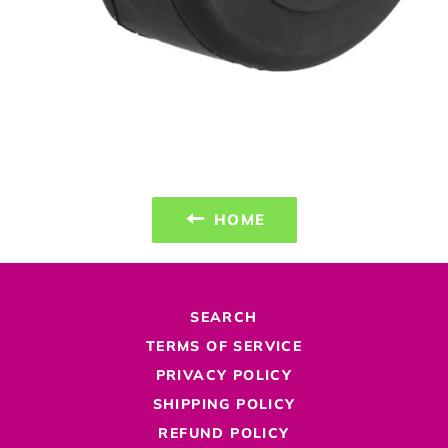
HOME
SEARCH
TERMS OF SERVICE
PRIVACY POLICY
SHIPPING POLICY
REFUND POLICY