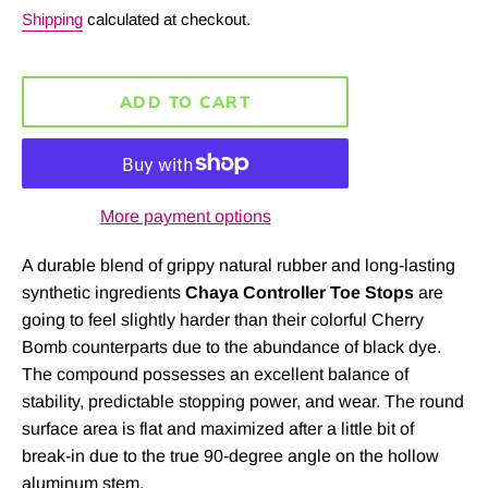
price
Shipping
calculated at checkout.
ADD TO CART
More payment options
A durable blend of grippy natural rubber and long-lasting
synthetic ingredients
Chaya Controller Toe Stops
are
going to feel slightly harder than their colorful Cherry
Bomb counterparts due to the abundance of black dye.
The compound possesses an excellent balance of
stability, predictable stopping power, and wear. The round
surface area is flat and maximized after a little bit of
break-in due to the true 90-degree angle on the hollow
aluminum stem.