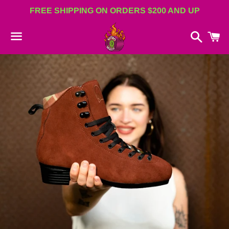
FREE SHIPPING ON ORDERS $200 AND UP
Search
C
Menu