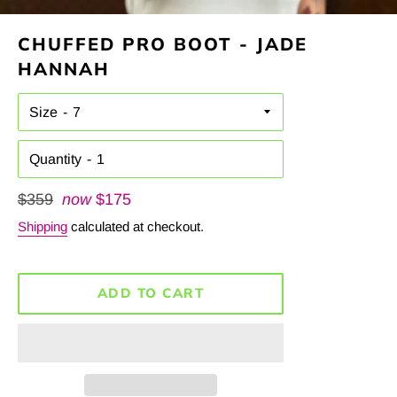
CHUFFED PRO BOOT - JADE
HANNAH
Size
Quantity
Regular
$359
now
$175
price
Shipping
calculated at checkout.
ADD TO CART