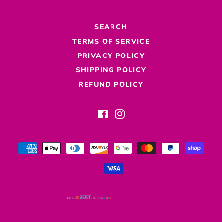
SEARCH
TERMS OF SERVICE
PRIVACY POLICY
SHIPPING POLICY
REFUND POLICY
Facebook
Instagram
Payment
methods