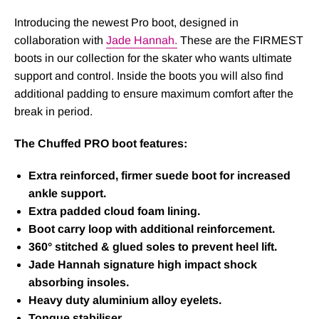
Introducing the newest Pro boot, designed in
collaboration with
Jade Hannah.
These are the FIRMEST
boots in our collection for the skater who wants ultimate
support and control. Inside the boots you will also find
additional padding to ensure maximum comfort after the
break in period.
The Chuffed PRO boot features:
Extra reinforced, firmer suede boot for increased
ankle support.
Extra padded cloud foam lining.
Boot carry loop with additional reinforcement.
360° stitched & glued soles to prevent heel lift.
Jade Hannah signature high impact shock
absorbing insoles.
Heavy duty aluminium alloy eyelets.
Tongue stabiliser.