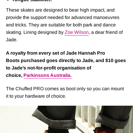
These skates are designed to bear high impact, and
provide the support needed for advanced manoeuvres
and tricks. They are suitable for both park and dance
skating. Lining designed by
Zoe Wilson
, a dear friend of
Jade.
A royalty from every set of Jade Hannah Pro
Boots purchased goes directly to Jade, and $10 goes
to Jade’s not-for-profit organisation of
choice,
Parkinsons Australia.
The Chuffed PRO comes as boot only so you can mount
it to your hardware of choice.