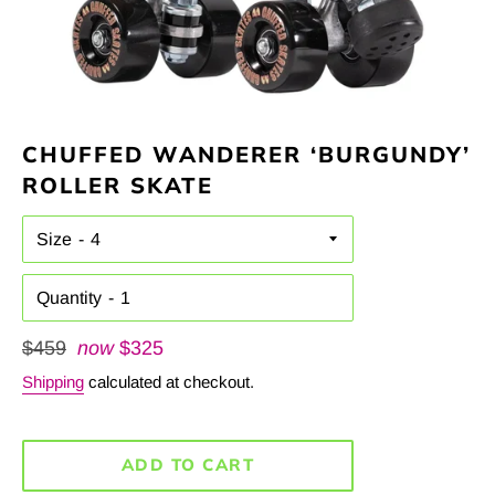
CHUFFED WANDERER ‘BURGUNDY’
ROLLER SKATE
Size
Quantity
Regular
$459
now
$325
price
Shipping
calculated at checkout.
ADD TO CART