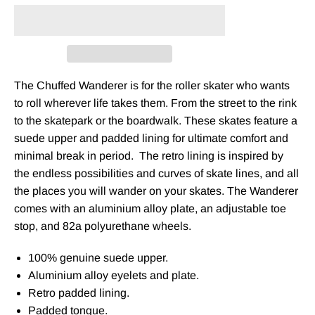
The Chuffed Wanderer is for the roller skater who wants
to roll wherever life takes them. From the street to the rink
to the skatepark or the boardwalk. These skates feature a
suede upper and padded lining for ultimate comfort and
minimal break in period.
The retro lining is inspired by
the endless possibilities and curves of skate lines, and all
the places you will wander on your skates. The Wanderer
comes with an aluminium alloy plate, an adjustable toe
stop, and 82a polyurethane wheels.
100% genuine suede upper.
Aluminium alloy eyelets and plate.
Retro padded lining.
Padded tongue.