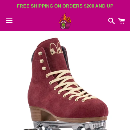
FREE SHIPPING ON ORDERS $200 AND UP
Search
C
Menu