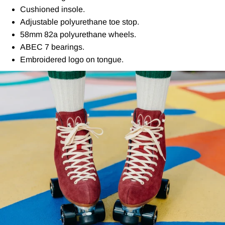
Cushioned insole.
Adjustable polyurethane toe stop.
58mm 82a polyurethane wheels.
ABEC 7 bearings.
Embroidered logo on tongue.