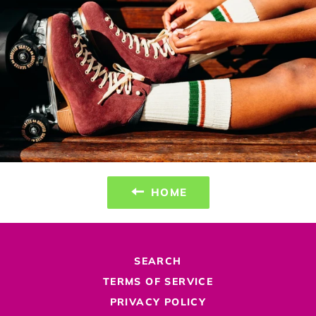
HOME
SEARCH
TERMS OF SERVICE
PRIVACY POLICY