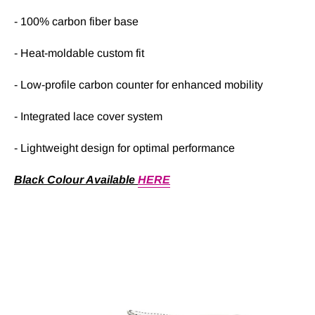
- 100% carbon fiber base
- Heat-moldable custom fit
- Low-profile carbon counter for enhanced mobility
- Integrated lace cover system
- Lightweight design for optimal performance
Black Colour Available
HERE