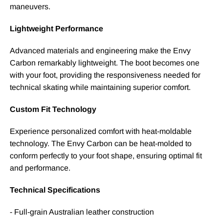
maneuvers.
Lightweight Performance
Advanced materials and engineering make the Envy
Carbon remarkably lightweight. The boot becomes one
with your foot, providing the responsiveness needed for
technical skating while maintaining superior comfort.
Custom Fit Technology
Experience personalized comfort with heat-moldable
technology. The Envy Carbon can be heat-molded to
conform perfectly to your foot shape, ensuring optimal fit
and performance.
Technical Specifications
- Full-grain Australian leather construction