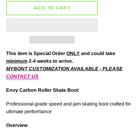
ADD TO CART
This item is Special Order
ONLY
and could take
minimum
2-4 weeks to arrive.
MYBONT CUSTOMIZATION AVAILABLE - PLEASE
CONTACT US
Envy Carbon Roller Skate Boot
Professional-grade speed and jam skating boot crafted for
ultimate performance
Overview