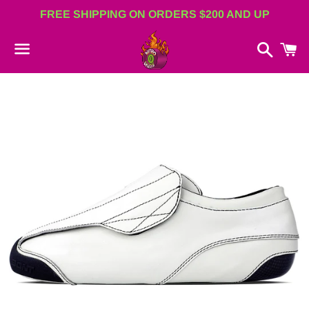
FREE SHIPPING ON ORDERS $200 AND UP
Search
C
Menu