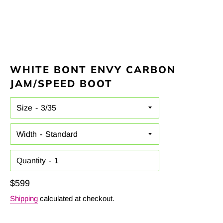
WHITE BONT ENVY CARBON
JAM/SPEED BOOT
Size
Width
Quantity
Regular
$599
price
Shipping
calculated at checkout.