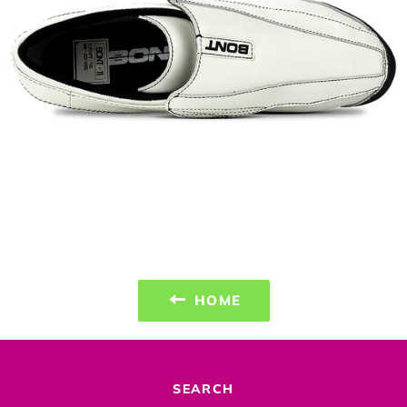
HOME
SEARCH