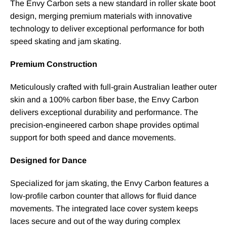
The Envy Carbon sets a new standard in roller skate boot
design, merging premium materials with innovative
technology to deliver exceptional performance for both
speed skating and jam skating.
Premium Construction
Meticulously crafted with full-grain Australian leather outer
skin and a 100% carbon fiber base, the Envy Carbon
delivers exceptional durability and performance. The
precision-engineered carbon shape provides optimal
support for both speed and dance movements.
Designed for Dance
Specialized for jam skating, the Envy Carbon features a
low-profile carbon counter that allows for fluid dance
movements. The integrated lace cover system keeps
laces secure and out of the way during complex