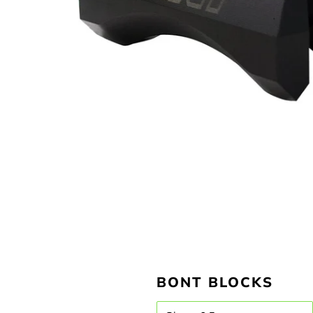
BONT BLOCKS