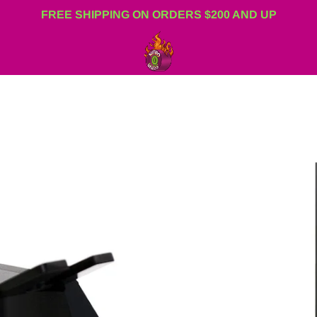
FREE SHIPPING ON ORDERS $200 AND UP