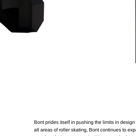
Bont prides itself in pushing the limits in desig
all areas of roller skating, Bont continues to e