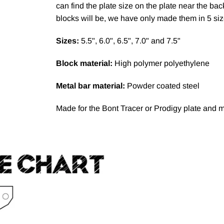
can find the plate size on the plate near the ba
blocks will be, we have only made them in 5 si
Sizes:
5.5", 6.0", 6.5", 7.0" and 7.5"
Block material:
High polymer polyethylene
Metal bar material:
Powder coated steel
Made for the Bont Tracer or Prodigy plate and m