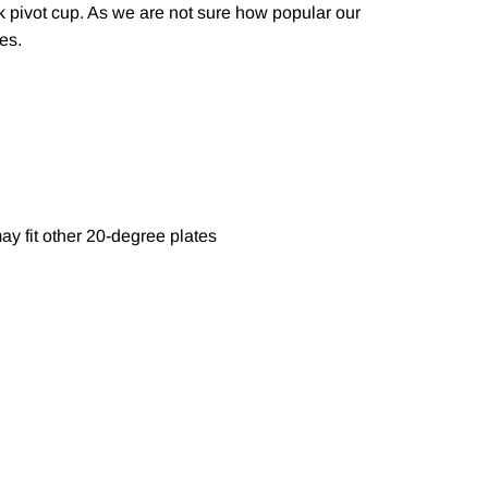
ck pivot cup. As we are not sure how popular our
zes.
ay fit other 20-degree plates