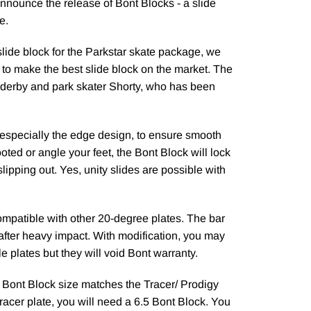
nnounce the release of Bont Blocks - a slide
e.
slide block for the Parkstar skate package, we
 to make the best slide block on the market. The
 derby and park skater Shorty, who has been
, especially the edge design, to ensure smooth
oted or angle your feet, the Bont Block will lock
slipping out. Yes, unity slides are possible with
ompatible with other 20-degree plates. The bar
 after heavy impact. With modification, you may
le plates but they will void Bont warranty.
e Bont Block size matches the Tracer/ Prodigy
Tracer plate, you will need a 6.5 Bont Block. You