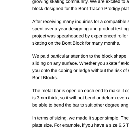
growing skating community. We are excited to a
block designed for the Bont Tracer/ Prodigy plat
After receiving many inquiries for a compatible 
spent over a year designing and product testing
project was spearheaded by experienced roller
skating on the Bont Block for many months.
We paid particular attention to the block shape
sliding on any surface. Whether you skate flat-fo
you onto the coping or ledge without the risk of 
Bont Blocks.
The metal bar is open on each end to make it c
is 3mm thick, so it will not bend or deform even
be able to bend the bar to suit other degree ang
In terms of sizing, we made it super simple. Th
plate size. For example, if you have a size 6.5 