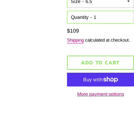
Size
Quantity
Regular
$109
price
Shipping
calculated at checkout.
ADD TO CART
More payment options