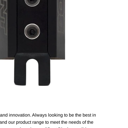
n and innovation. Always looking to be the best in
xpand our product range to meet the needs of the