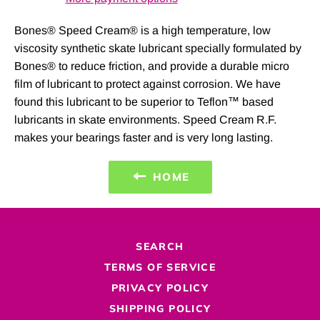
Bones® Speed Cream® is a high temperature, low
viscosity synthetic skate lubricant specially formulated by
Bones® to reduce friction, and provide a durable micro
film of lubricant to protect against corrosion. We have
found this lubricant to be superior to Teflon™ based
lubricants in skate environments. Speed Cream R.F.
makes your bearings faster and is very long lasting.
HOME
SEARCH
TERMS OF SERVICE
PRIVACY POLICY
SHIPPING POLICY