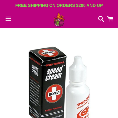
FREE SHIPPING ON ORDERS $200 AND UP
Search
C
Menu