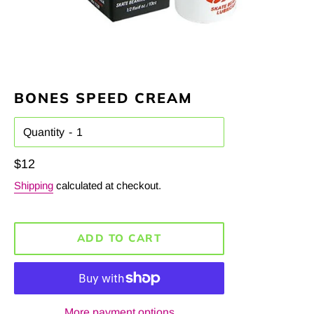
BONES SPEED CREAM
Quantity
Regular
$12
price
Shipping
calculated at checkout.
ADD TO CART
More payment options