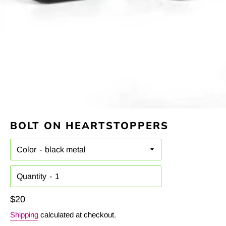
BOLT ON HEARTSTOPPERS
Color
Quantity
Regular
$20
price
Shipping
calculated at checkout.