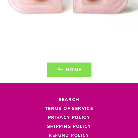
HOME
SEARCH
TERMS OF SERVICE
PRIVACY POLICY
SHIPPING POLICY
REFUND POLICY