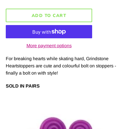
ADD TO CART
More payment options
For breaking hearts while skating hard, Grindstone
Heartstoppers are cute and colourful bolt on stoppers -
finally a bolt on with style!
SOLD IN PAIRS