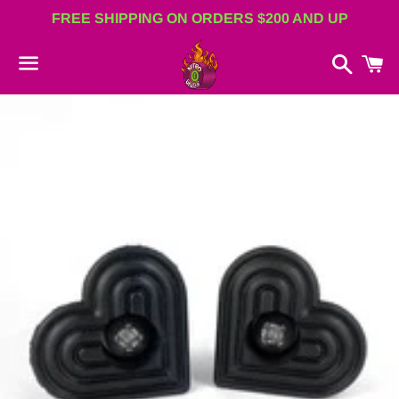
FREE SHIPPING ON ORDERS $200 AND UP
Search
C
Menu