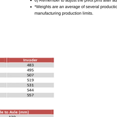
6) Remember to adjust the pivot pins after ad
*Weights are an average of several productio
manufacturing production limits.