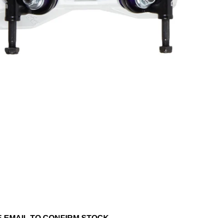
SE EMAIL TO CONFIRM STOCK