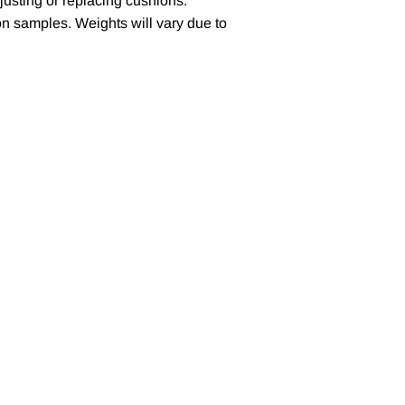
justing or replacing cushions.
n samples. Weights will vary due to