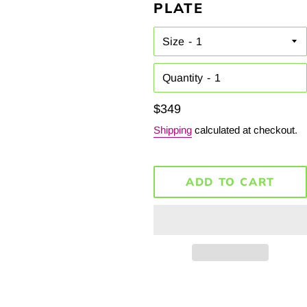
PLATE
Size
Quantity
Regular
$349
price
Shipping
calculated at checkout.
ADD TO CART