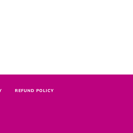
Y
REFUND POLICY