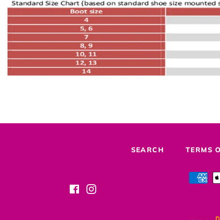
SEARCH
TERMS O
Facebook
Instagram