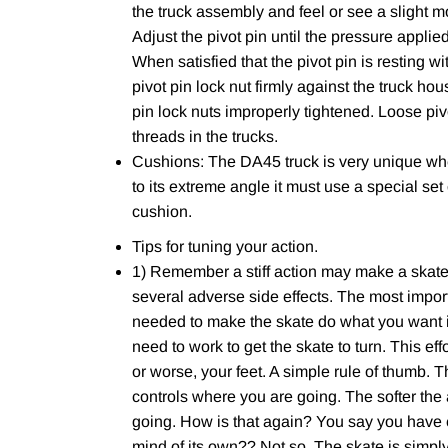
the truck assembly and feel or see a slight mo
Adjust the pivot pin until the pressure applie
When satisfied that the pivot pin is resting wi
pivot pin lock nut firmly against the truck h
pin lock nuts improperly tightened. Loose piv
threads in the trucks.
Cushions: The DA45 truck is very unique wh
to its extreme angle it must use a special set
cushion.
Tips for tuning your action.
1) Remember a stiff action may make a skater 
several adverse side effects. The most import
needed to make the skate do what you want it 
need to work to get the skate to turn. This eff
or worse, your feet. A simple rule of thumb. 
controls where you are going. The softer the
going. How is that again? You say you have e
mind of its own?? Not so. The skate is simply