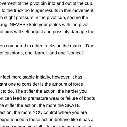
vement of the pivot pin into and out of the cup.
d to the truck no longer results in this movement.
th slight pressure in the pivot cup, secure the
ousing. NEVER skate your plates with the pivot
ot pins will self-adjust and possibly damage the
en compared to other trucks on the market. Due
 of cushions, one “barrel” and one “conical”
feel more stable initially, however, it has
ant one to consider is the amount of force
to do. The stiffer the action, the harder you
ort can lead to premature wear or failure of boots
The stiffer the action, the more the SKATE
 action, the more YOU control where you are
xperienced a loose action behave like it has a
 going where you tell it to go and you are over