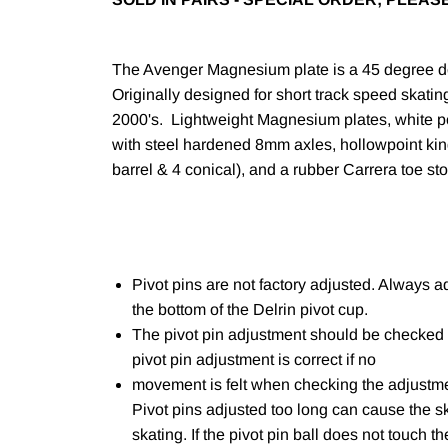
The Avenger Magnesium plate is a 45 degree dou
Originally designed for short track speed skatin
2000's. Lightweight Magnesium plates, white 
with steel hardened 8mm axles, hollowpoint ki
barrel & 4 conical), and a rubber Carrera toe st
Pivot pins are not factory adjusted. Always ad
the bottom of the Delrin pivot cup.
The pivot pin adjustment should be checked 
pivot pin adjustment is correct if no
movement is felt when checking the adjustmen
Pivot pins adjusted too long can cause the s
skating. If the pivot pin ball does not touch 