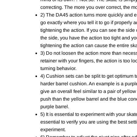
correcting. The more you over correct, the m
2) The DA45 action turns more quickly and eas
go exactly where you tell it to go if properly 
tightening the action. If you can see the side
the side, you have the action too tight and yo
tightening the action can cause the entire skat
3) Do not loosen the action more than necess
retainer with your fingers, the action is too l
turning behavior.
4) Cushion sets can be split to get optimum t
harder barrel cushion. An example is a purple
give an overall feel similar to a pair of yello
push than the yellow barrel and the blue cone
purple barrel.
5) It is essential to experiment with your skates
essential to verify you are using the best sett
experiment.