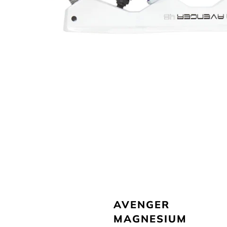
AVENGER
MAGNESIUM