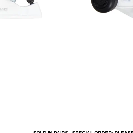
SOLD IN PAIRS - SPECIAL ORDER; PLEA