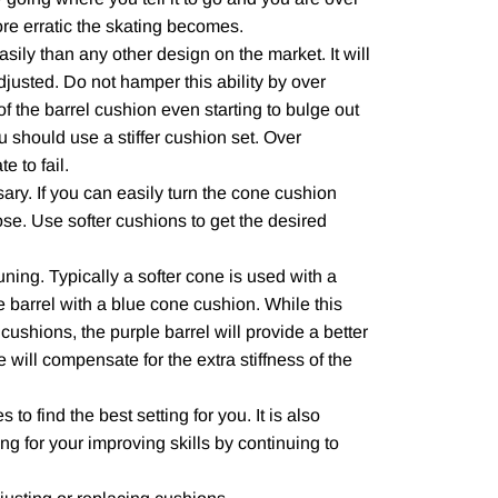
ore erratic the skating becomes.
ily than any other design on the market. It will
adjusted. Do not hamper this ability by over
 of the barrel cushion even starting to bulge out
u should use a stiffer cushion set. Over
e to fail.
ary. If you can easily turn the cone cushion
oose. Use softer cushions to get the desired
uning. Typically a softer cone is used with a
 barrel with a blue cone cushion. While this
w cushions, the purple barrel will provide a better
 will compensate for the extra stiffness of the
 to find the best setting for you. It is also
ing for your improving skills by continuing to