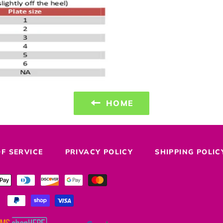
HOME
F SERVICE
PRIVACY POLICY
SHIPPING POLIC
Payment
methods