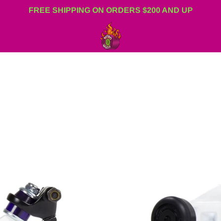
FREE SHIPPING ON ORDERS $200 AND UP