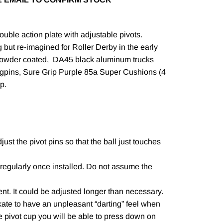
ble action plate with adjustable pivots.
g but re-imagined for Roller Derby in the early
powder coated, DA45 black aluminum trucks
ngpins, Sure Grip Purple 85a Super Cushions (4
op.
just the pivot pins so that the ball just touches
regularly once installed. Do not assume the
t. It could be adjusted longer than necessary.
kate to have an unpleasant “darting” feel when
the pivot cup you will be able to press down on