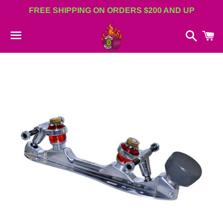
FREE SHIPPING ON ORDERS $200 AND UP
Search
C
Menu