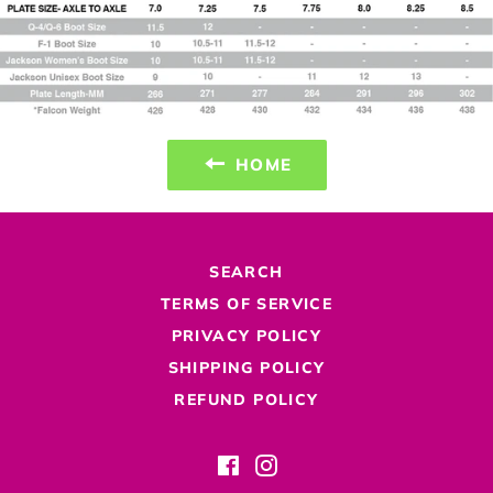
HOME
SEARCH
TERMS OF SERVICE
PRIVACY POLICY
SHIPPING POLICY
REFUND POLICY
Facebook
Instagram