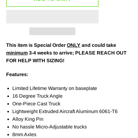
This item is Special Order
ONLY
and could take
minimum
3-4 weeks to arrive; PLEASE REACH OUT
FOR HELP WITH SIZING!
Features:
Limited Lifetime Warranty on baseplate
16 Degree Truck Angle
One-Piece Cast Truck
Lightweight Extruded Aircraft Aluminum 6061-T6
Alloy King Pin
No hassle Micro-Adjustable trucks
8mm Axles