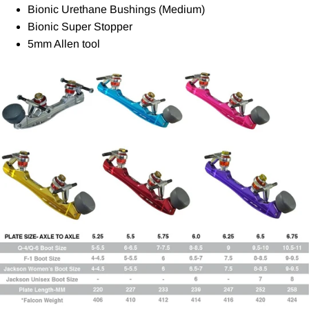
Bionic Urethane Bushings (Medium)
Bionic Super Stopper
5mm Allen tool