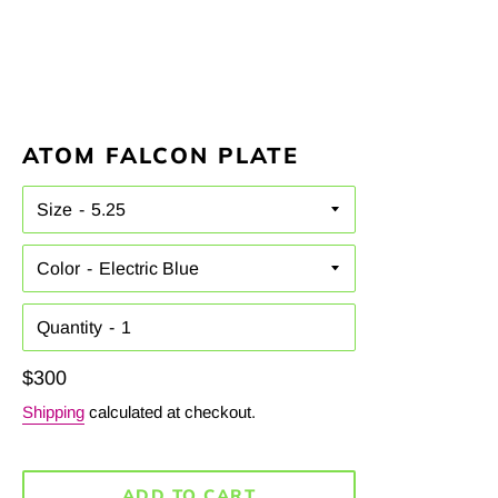
ATOM FALCON PLATE
Size
Color
Quantity
Regular
$300
price
Shipping
calculated at checkout.
ADD TO CART