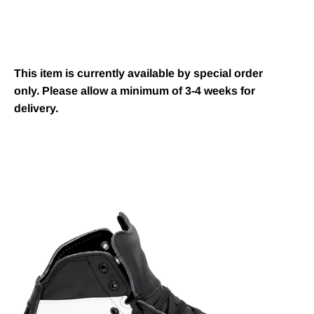
This item is currently available by special order
only. Please allow a minimum of 3-4 weeks for
delivery.