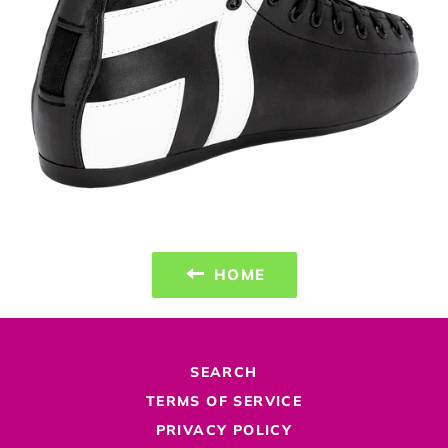
HOME
SEARCH
TERMS OF SERVICE
PRIVACY POLICY