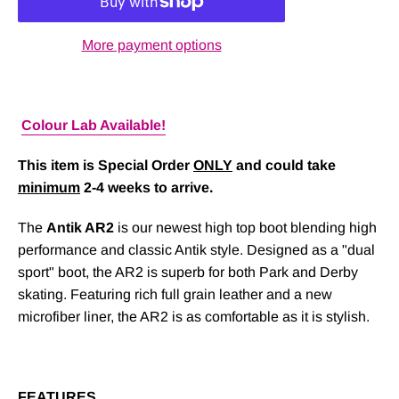
More payment options
Colour Lab Available!
This item is Special Order
ONLY
and could take
minimum
2-4 weeks to arrive.
The
Antik AR2
is our newest high top boot blending high
performance and classic Antik style. Designed as a "dual
sport" boot, the AR2 is superb for both Park and Derby
skating. Featuring rich full grain leather and a new
microfiber liner, the AR2 is as comfortable as it is stylish.
FEATURES