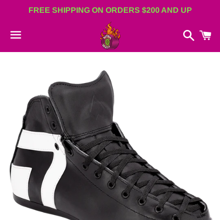
FREE SHIPPING ON ORDERS $200 AND UP
Search
C
Menu