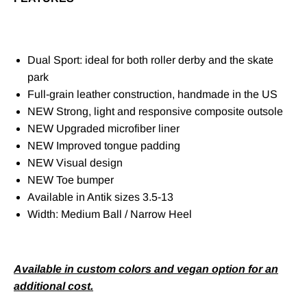
Dual Sport: ideal for both roller derby and the skate
park
Full-grain leather construction, handmade in the US
NEW Strong, light and responsive composite outsole
NEW Upgraded microfiber liner
NEW Improved tongue padding
NEW Visual design
NEW Toe bumper
Available in Antik sizes 3.5-13
Width: Medium Ball / Narrow Heel
Available in custom colors and vegan option for an
additional cost.