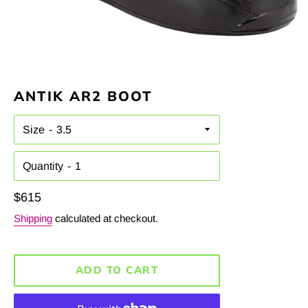
ANTIK AR2 BOOT
Size
Quantity
Regular
$615
price
Shipping
calculated at checkout.
ADD TO CART